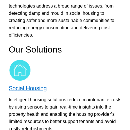
technologies address a broad range of issues, from
detecting damp and mould in social housing to
creating safer and more sustainable communities to
reducing energy consumption and delivering cost
efficiencies.
Our Solutions
Social Housing
Intelligent housing solutions reduce maintenance costs
by using sensors to gain real-time insights into the
property health and enabling the housing provider’s
limited resources to better support tenants and avoid
costly refurbishments.