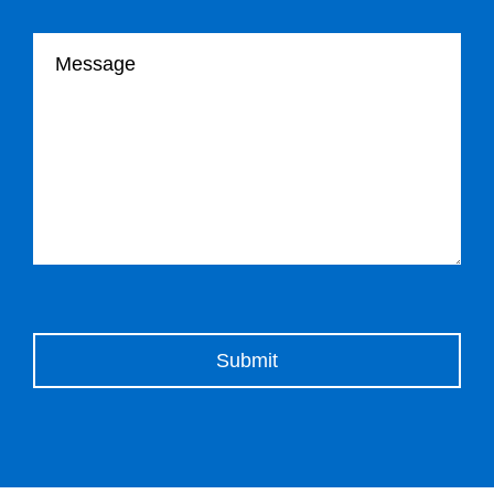
Your message
Please leave this field empty.