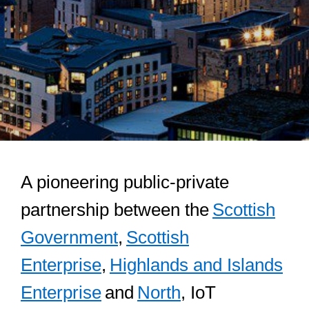
A pioneering public-private
partnership between the
Scottish
Government
,
Scottish
Enterprise
,
Highlands and Islands
Enterprise
and
North
, IoT