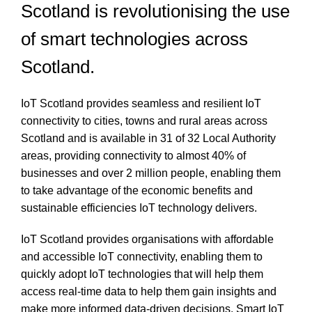
Scotland is revolutionising the use
of smart technologies across
Scotland.
IoT Scotland provides seamless and resilient IoT
connectivity to cities, towns and rural areas across
Scotland and is available in 31 of 32 Local Authority
areas, providing connectivity to almost 40% of
businesses and over 2 million people, enabling them
to take advantage of the economic benefits and
sustainable efficiencies IoT technology delivers.
IoT Scotland provides organisations with affordable
and accessible IoT connectivity, enabling them to
quickly adopt IoT technologies that will help them
access real-time data to help them gain insights and
make more informed data-driven decisions. Smart IoT