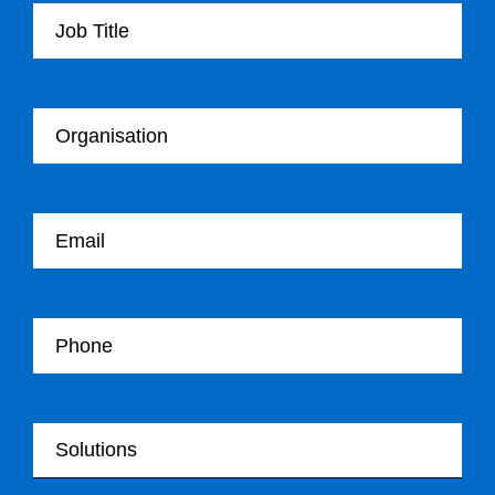
Your Organisation
Your email
Your Telephone
Your Solutions