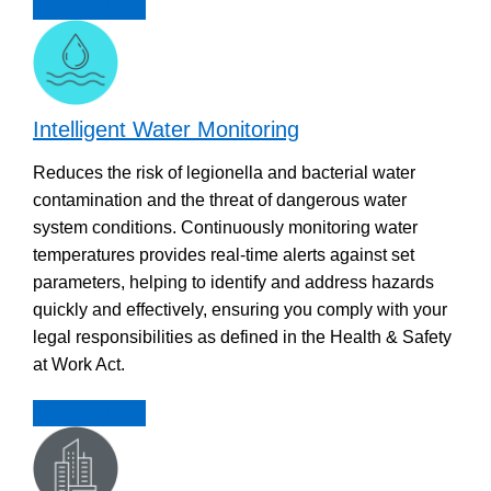
Discover more
Intelligent Water Monitoring
Reduces the risk of legionella and bacterial water
contamination and the threat of dangerous water
system conditions. Continuously monitoring water
temperatures provides real-time alerts against set
parameters, helping to identify and address hazards
quickly and effectively, ensuring you comply with your
legal responsibilities as defined in the Health & Safety
at Work Act.
Discover more