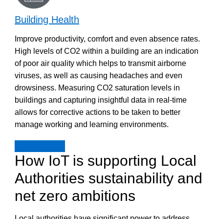
Building Health
Improve productivity, comfort and even absence rates.
High levels of CO2 within a building are an indication
of poor air quality which helps to transmit airborne
viruses, as well as causing headaches and even
drowsiness. Measuring CO2 saturation levels in
buildings and capturing insightful data in real-time
allows for corrective actions to be taken to better
manage working and learning environments.
Discover more
How IoT is supporting Local
Authorities sustainability and
net zero ambitions
Local authorities have significant power to address