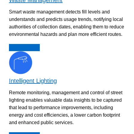
Smart waste management detects fill levels and
understands and predicts usage trends, notifying local
authorities of collection dates, enabling them to reduce
environmental hazards and plan more efficient routes.
Discover more
Intelligent Lighting
Remote monitoring, management and control of street
lighting enables valuable data insights to be captured
that lead to performance improvements, including
energy and cost efficiencies, a lower carbon footprint
and enhanced public services.