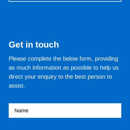
Get in touch
Please complete the below form, providing
as much information as possible to help us
direct your enquiry to the best person to
assist.
Your name
Your Job Title