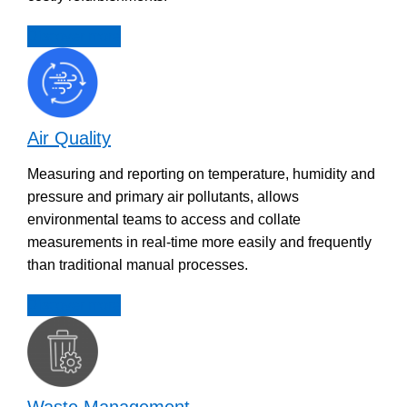
Discover more
Air Quality
Measuring and reporting on temperature, humidity and
pressure and primary air pollutants, allows
environmental teams to access and collate
measurements in real-time more easily and frequently
than traditional manual processes.
Discover more
Waste Management