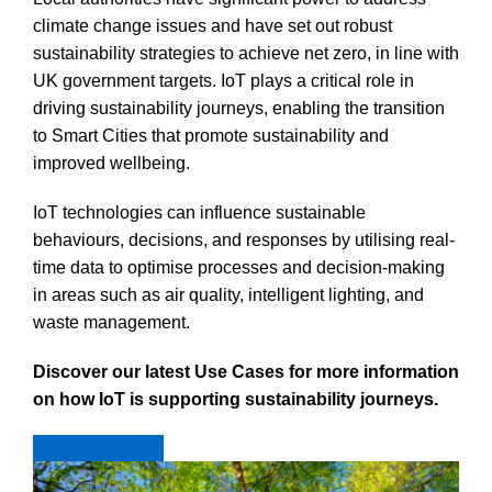
climate change issues and have set out robust
sustainability strategies to achieve net zero, in line with
UK government targets. IoT plays a critical role in
driving sustainability journeys, enabling the transition
to Smart Cities that promote sustainability and
improved wellbeing.
IoT technologies can influence sustainable
behaviours, decisions, and responses by utilising real-
time data to optimise processes and decision-making
in areas such as air quality, intelligent lighting, and
waste management.
Discover our latest Use Cases for more information
on how IoT is supporting sustainability journeys.
View Use Cases