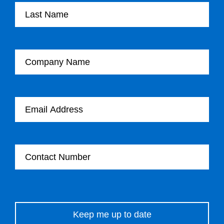
Company Name
Email Address
Contact Number
Please leave this field empty.