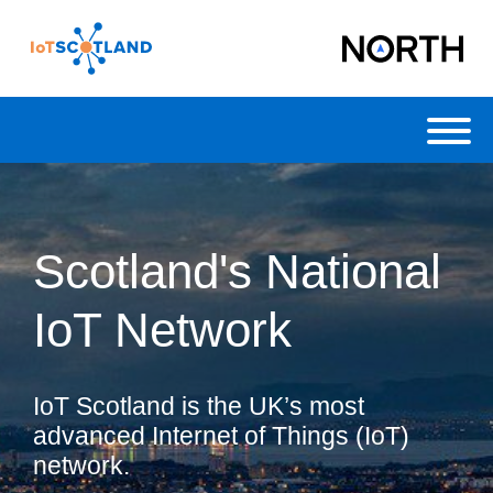
Toggl
Scotland's National
IoT Network
IoT Scotland is the UK’s most
advanced Internet of Things (IoT)
network.