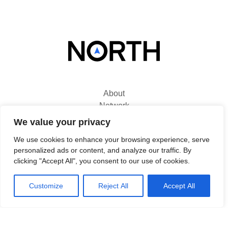
About
Network
Solutions
We value your privacy
Use Cases
We use cookies to enhance your browsing experience, serve
News
personalized ads or content, and analyze our traffic. By
Contact
clicking "Accept All", you consent to our use of cookies.
Customize
Reject All
Accept All
North
Titanium 1
King's Inch Place
Braehead, PA4 8WF