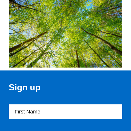
Sign up
First Name
Last Name