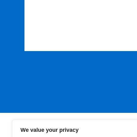
Please leave this field empty.
We value your privacy