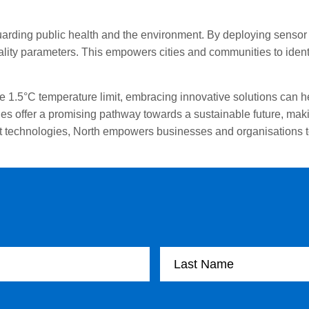
uarding public health and the environment. By deploying sensor n
ality parameters. This empowers cities and communities to ident
he 1.5°C temperature limit, embracing innovative solutions can
s offer a promising pathway towards a sustainable future, makin
rt technologies, North empowers businesses and organisations to
Last Name
Email Address