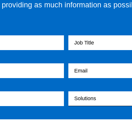
providing as much information as possib
Your Job Title
Your email
Your Solutions