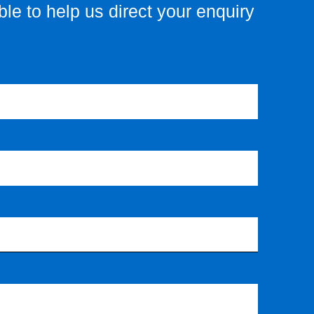
le to help us direct your enquiry