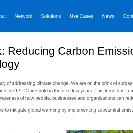
out
Network
Solutions
Use Cases
News
Cont
k: Reducing Carbon Emissi
logy
 of addressing climate change. We are on the brink of surpassin
ach the 1.5°C threshold in the next few years. This trend has c
 awareness of how people, businesses and organisations can red
 time to mitigate global warming by implementing substantial emi