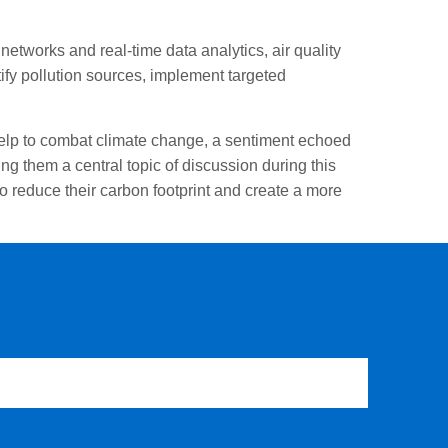
etworks and real-time data analytics, air quality
ify pollution sources, implement targeted
 help to combat climate change, a sentiment echoed
g them a central topic of discussion during this
 reduce their carbon footprint and create a more