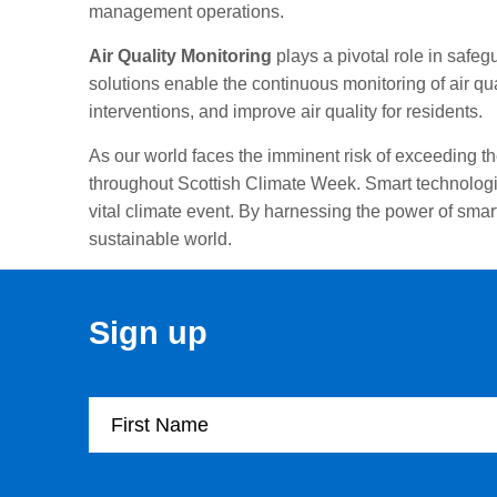
management operations.
Air Quality Monitoring
plays a pivotal role in safeg
solutions enable the continuous monitoring of air qu
interventions, and improve air quality for residents.
As our world faces the imminent risk of exceeding t
throughout Scottish Climate Week. Smart technologie
vital climate event. By harnessing the power of sma
sustainable world.
Sign up
First Name
Company Name