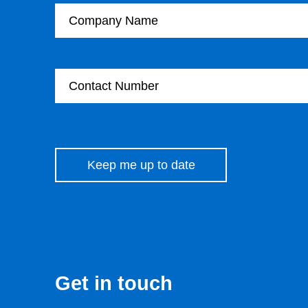
Contact Number
Please leave this field empty.
Get in touch