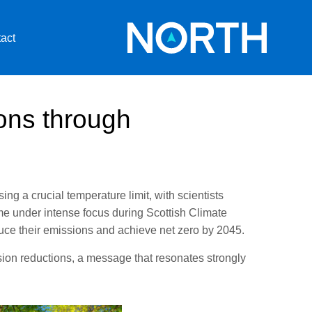
act
ons through
g a crucial temperature limit, with scientists
ome under intense focus during Scottish Climate
uce their emissions and achieve net zero by 2045.
ssion reductions, a message that resonates strongly