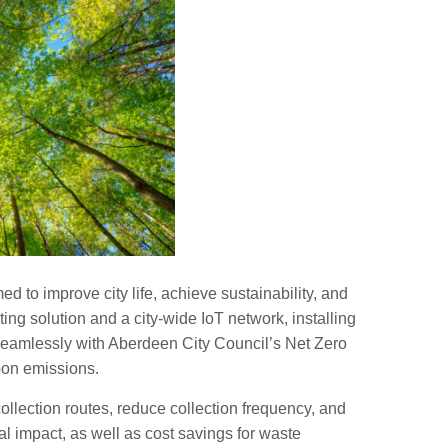
ed to improve city life, achieve sustainability, and
ng solution and a city-wide IoT network, installing
d seamlessly with Aberdeen City Council’s Net Zero
bon emissions.
llection routes, reduce collection frequency, and
l impact, as well as cost savings for waste