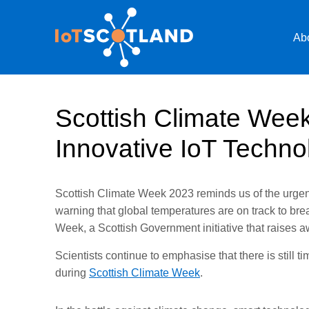
Ab
Scottish Climate Wee
Innovative IoT Techno
Scottish Climate Week 2023 reminds us of the urgency
warning that global temperatures are on track to bre
Week, a Scottish Government initiative that raises
Scientists continue to emphasise that there is still
during
Scottish Climate Week
.