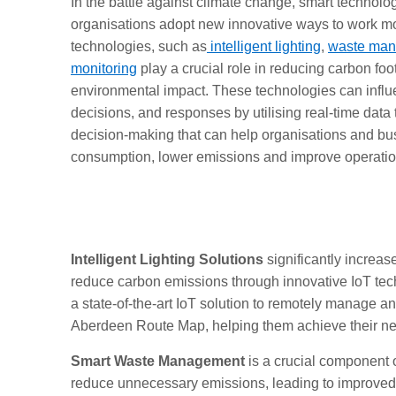
In the battle against climate change, smart technolo
organisations adopt new innovative ways to work mo
technologies, such as
intelligent lighting
,
waste ma
monitoring
play a crucial role in reducing carbon foo
environmental impact. These technologies can influ
decisions, and responses by utilising real-time data
decision-making that can help organisations and bu
consumption, lower emissions and improve operation
Intelligent Lighting Solutions
significantly increas
reduce carbon emissions through innovative IoT tech
a state-of-the-art IoT solution to remotely manage a
Aberdeen Route Map, helping them achieve their net
Smart Waste Management
is a crucial component o
reduce unnecessary emissions, leading to improved r