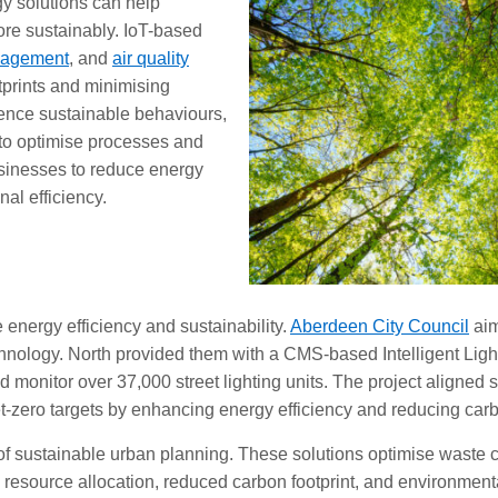
gy solutions can help
re sustainably. IoT-based
nagement
, and
air quality
tprints and minimising
ence sustainable behaviours,
 to optimise processes and
sinesses to reduce energy
al efficiency.
e energy efficiency and sustainability.
Aberdeen City Council
aim
nology. North provided them with a CMS-based Intelligent Lighti
nd monitor over 37,000 street lighting units. The project aligne
-zero targets by enhancing energy efficiency and reducing car
f sustainable urban planning. These solutions optimise waste co
esource allocation, reduced carbon footprint, and environmenta