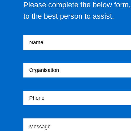
Please complete the below form, 
to the best person to assist.
Your name
Your Organisation
Your Telephone
Your message