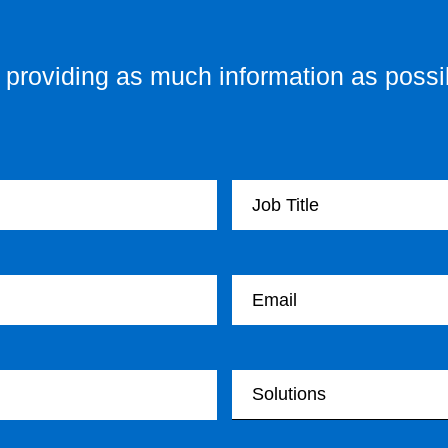
providing as much information as possib
Your Job Title
Your email
Your Solutions