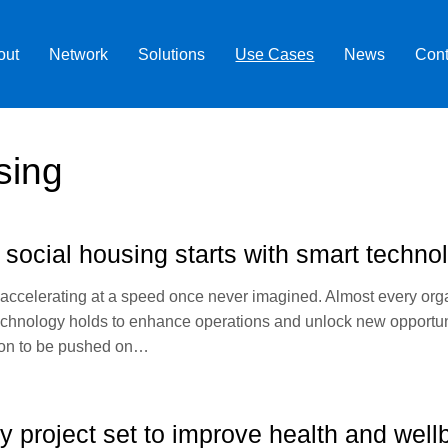
out
Network
Solutions
Use Cases
News
Cont
sing
 social housing starts with smart techno
 accelerating at a speed once never imagined. Almost every or
er technology holds to enhance operations and unlock new opport
utton to be pushed on…
 project set to improve health and wel