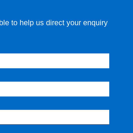
le to help us direct your enquiry