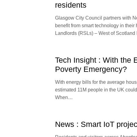
residents
Glasgow City Council partners with Nor
benefit from smart technology in thei
Landlords (RSLs) – West of Scotlan
Tech Insight : With the
Poverty Emergency?
With energy bills for the average hou
estimated 11M people in the UK could be
When…
News : Smart IoT projec