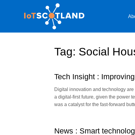
Ab
Tag:
Social Hou
Tech Insight : Improving
Digital innovation and technology are
a digital-first future, given the pow
was a catalyst for the fast-forward b
News : Smart technology