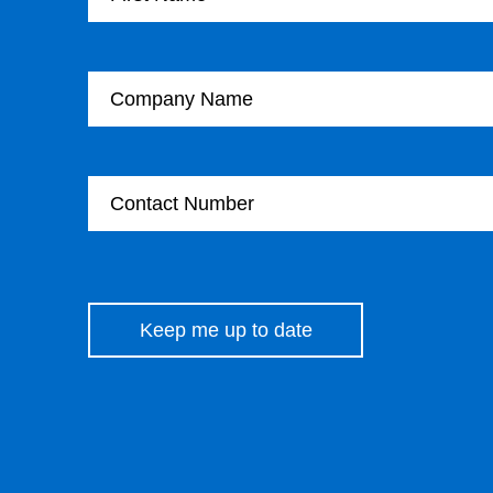
Company Name
Contact Number
Please leave this field empty.