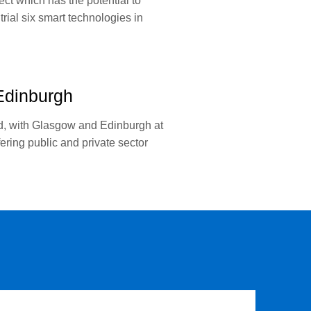
ect which has the potential to
rial six smart technologies in
Edinburgh
nd, with Glasgow and Edinburgh at
ing public and private sector