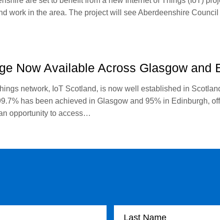
shire are set to benefit from a new Internet of Things (IoT) proj
and work in the area. The project will see Aberdeenshire Council t
ge Now Available Across Glasgow and 
hings network, IoT Scotland, is now well established in Scotla
.7% has been achieved in Glasgow and 95% in Edinburgh, offer
 an opportunity to access…
Last Name