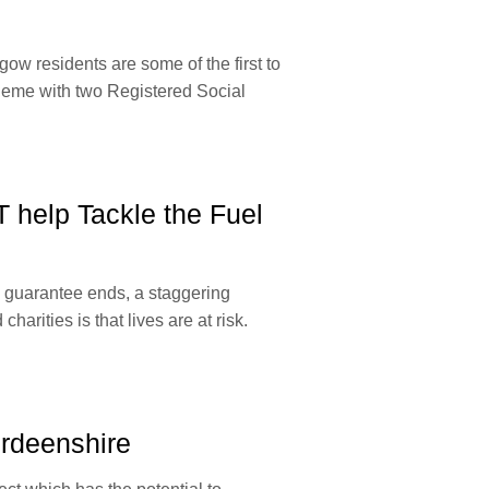
ow residents are some of the first to
cheme with two Registered Social
T help Tackle the Fuel
y guarantee ends, a staggering
arities is that lives are at risk.
erdeenshire