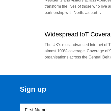
Residents and visitors across Aberdeen
transform the lives of those who live 
partnership with North, as part…
Widespread IoT Covera
The UK’s most advanced Internet of T
almost 100% coverage. Coverage of 99
organisations across the Central Belt
Sign up
First Name