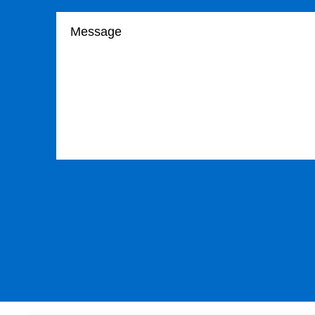
Your message
Please leave this field empty.