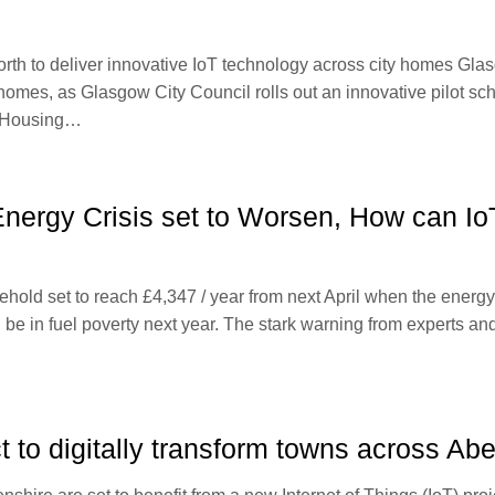
th to deliver innovative IoT technology across city homes Glasg
r homes, as Glasgow City Council rolls out an innovative pilot s
d Housing…
 Energy Crisis set to Worsen, How can Io
sehold set to reach £4,347 / year from next April when the energ
 in fuel poverty next year. The stark warning from experts and ch
t to digitally transform towns across Ab