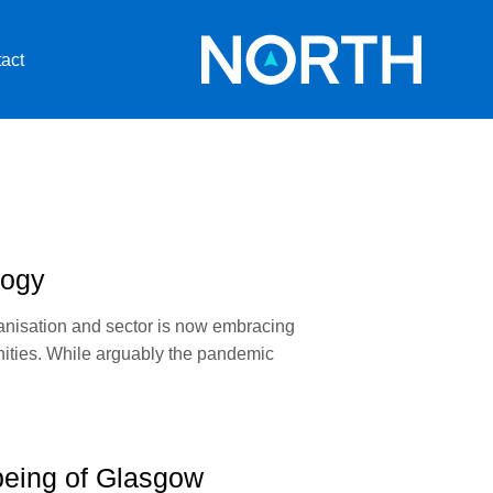
act
logy
ganisation and sector is now embracing
unities. While arguably the pandemic
lbeing of Glasgow