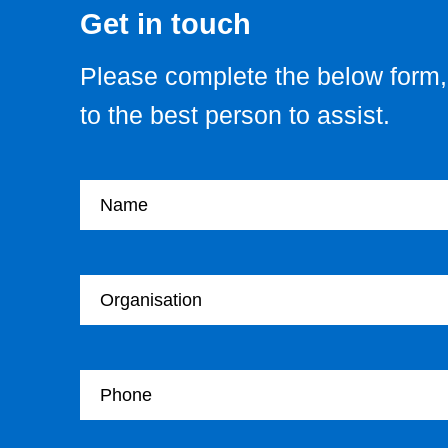
Get in touch
Please complete the below form, 
to the best person to assist.
Your name
Your Organisation
Your Telephone