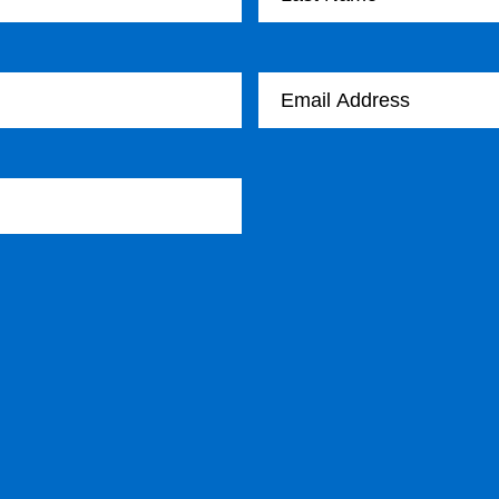
Email Address