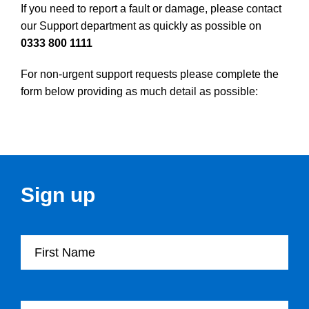
If you need to report a fault or damage, please contact
our Support department as quickly as possible on
0333 800 1111
For non-urgent support requests please complete the
form below providing as much detail as possible:
Sign up
First Name
Last Name