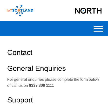
Toggl
Contact
General Enquiries
For general enquiries please complete the form below
or call us on
0333 800 1111
Support