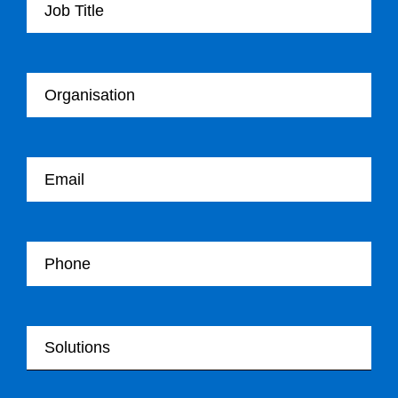
Your Organisation
Your email
Your Telephone
Your Solutions