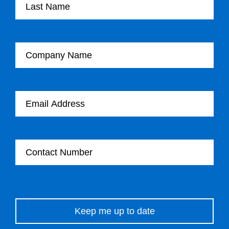
Company Name
Email Address
Contact Number
Please leave this field empty.