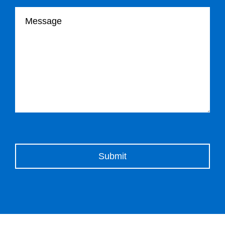
Your message
Please leave this field empty.