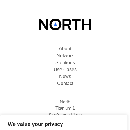
About
Network
Solutions
Use Cases
News
Contact
North
Titanium 1
King's Inch Place
Braehead, PA4 8WF
We value your privacy