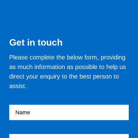
Get in touch
Please complete the below form, providing
as much information as possible to help us
direct your enquiry to the best person to
assist.
Your name
Your Job Title