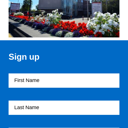
Sign up
First Name
Last Name
Company Name