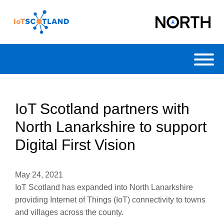
Toggl
IoT Scotland partners with
North Lanarkshire to support
Digital First Vision
May 24, 2021
IoT Scotland has expanded into North Lanarkshire
providing Internet of Things (IoT) connectivity to towns
and villages across the county.