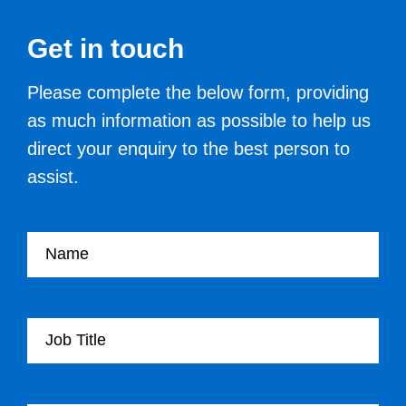
Get in touch
Please complete the below form, providing
as much information as possible to help us
direct your enquiry to the best person to
assist.
Your name
Your Job Title
Your Organisation