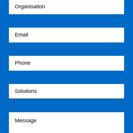
Your email
Your Telephone
Your Solutions
Your message