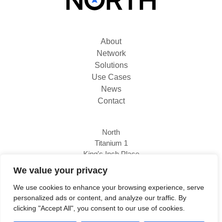
About
Network
Solutions
Use Cases
News
Contact
North
Titanium 1
King's Inch Place
Braehead, PA4 8WF
We value your privacy
We use cookies to enhance your browsing experience, serve
personalized ads or content, and analyze our traffic. By
0333 800 1111
clicking "Accept All", you consent to our use of cookies.
www.north.tech