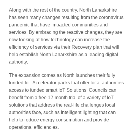
Along with the rest of the country, North Lanarkshire
has seen many changes resulting from the coronavirus
pandemic that have impacted communities and
services. By embracing the reactive changes, they are
now looking at how technology can increase the
efficiency of services via their Recovery plan that will
help establish North Lanarkshire as a leading digital
authority.
The expansion comes as North launches their fully
funded IoT Accelerator packs that offer local authorities
access to funded smart IoT Solutions. Councils can
benefit from a free 12-month trial of a variety of IoT
solutions that address the real-life challenges local
authorities face, such as Intelligent lighting that can
help to reduce energy consumption and provide
operational efficiencies.