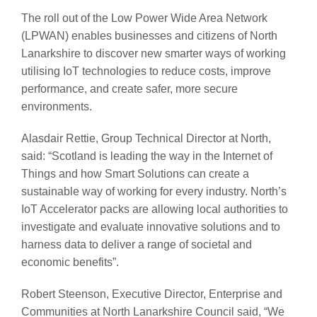
The roll out of the Low Power Wide Area Network
(LPWAN) enables businesses and citizens of North
Lanarkshire to discover new smarter ways of working
utilising IoT technologies to reduce costs, improve
performance, and create safer, more secure
environments.
Alasdair Rettie, Group Technical Director at North,
said: “Scotland is leading the way in the Internet of
Things and how Smart Solutions can create a
sustainable way of working for every industry. North’s
IoT Accelerator packs are allowing local authorities to
investigate and evaluate innovative solutions and to
harness data to deliver a range of societal and
economic benefits”.
Robert Steenson, Executive Director, Enterprise and
Communities at North Lanarkshire Council said, “We