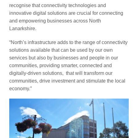
recognise that connectivity technologies and
innovative digital solutions are crucial for connecting
and empowering businesses across North
Lanarkshire.
“North’s infrastructure adds to the range of connectivity
solutions available that can be used by our own
services but also by businesses and people in our
communities, providing smarter, connected and
digitally-driven solutions, that will transform our
communities, drive investment and stimulate the local
economy.”