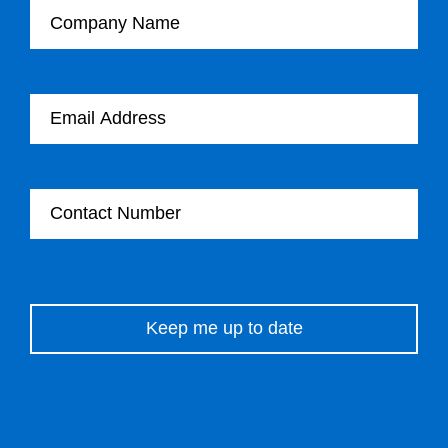
Email Address
Contact Number
Please leave this field empty.