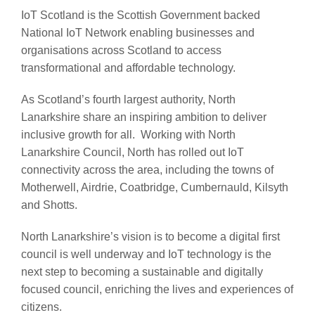
IoT Scotland is the Scottish Government backed
National IoT Network enabling businesses and
organisations across Scotland to access
transformational and affordable technology.
As Scotland’s fourth largest authority, North
Lanarkshire share an inspiring ambition to deliver
inclusive growth for all. Working with North
Lanarkshire Council, North has rolled out IoT
connectivity across the area, including the towns of
Motherwell, Airdrie, Coatbridge, Cumbernauld, Kilsyth
and Shotts.
North Lanarkshire’s vision is to become a digital first
council is well underway and IoT technology is the
next step to becoming a sustainable and digitally
focused council, enriching the lives and experiences of
citizens.