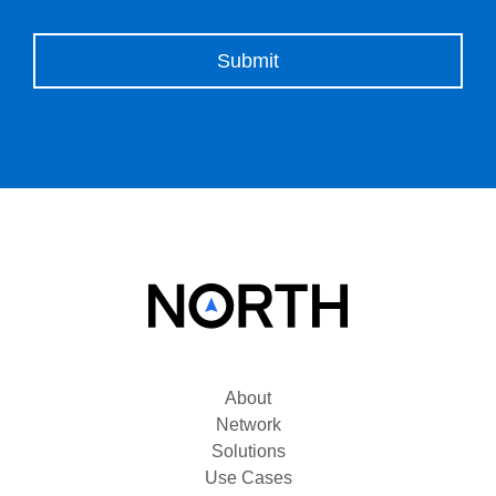
Please leave this field empty.
About
Network
Solutions
Use Cases