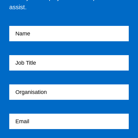
assist.
Your name
Your Job Title
Your Organisation
Your email