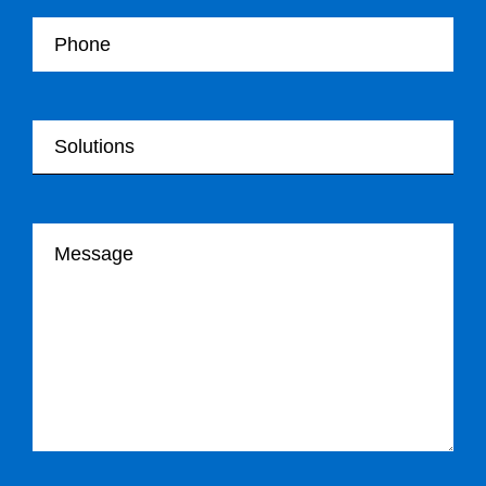
Your Telephone
Your Solutions
Your message