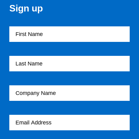
Sign up
First Name
Last Name
Company Name
Email Address