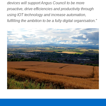
devices will support Angus Council to be more
proactive, drive efficiencies and productivity through
using IOT technology and increase automation,
fulfilling the ambition to be a fully digital organisation.”