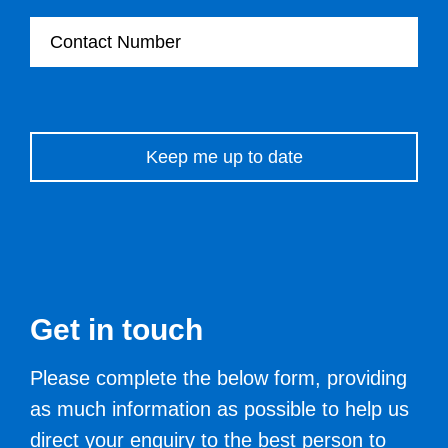
Contact Number
Please leave this field empty.
Get in touch
Please complete the below form, providing
as much information as possible to help us
direct your enquiry to the best person to