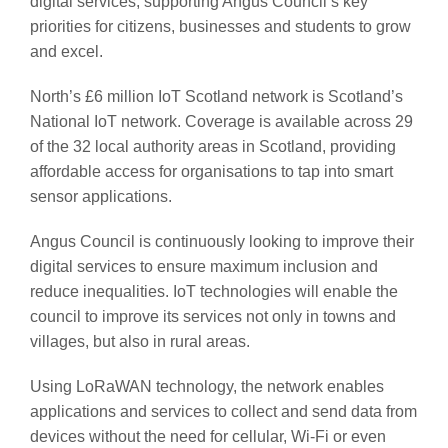
digital services, supporting Angus Council’s key
priorities for citizens, businesses and students to grow
and excel.
North’s £6 million IoT Scotland network is Scotland’s
National IoT network. Coverage is available across 29
of the 32 local authority areas in Scotland, providing
affordable access for organisations to tap into smart
sensor applications.
Angus Council is continuously looking to improve their
digital services to ensure maximum inclusion and
reduce inequalities. IoT technologies will enable the
council to improve its services not only in towns and
villages, but also in rural areas.
Using LoRaWAN technology, the network enables
applications and services to collect and send data from
devices without the need for cellular, Wi-Fi or even