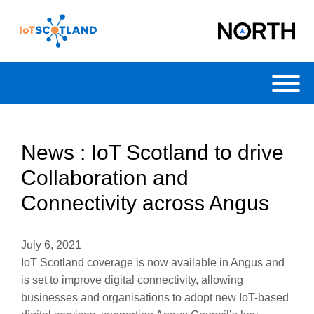
Toggl
News : IoT Scotland to drive
Collaboration and
Connectivity across Angus
July 6, 2021
IoT Scotland coverage is now available in Angus and
is set to improve digital connectivity, allowing
businesses and organisations to adopt new IoT-based