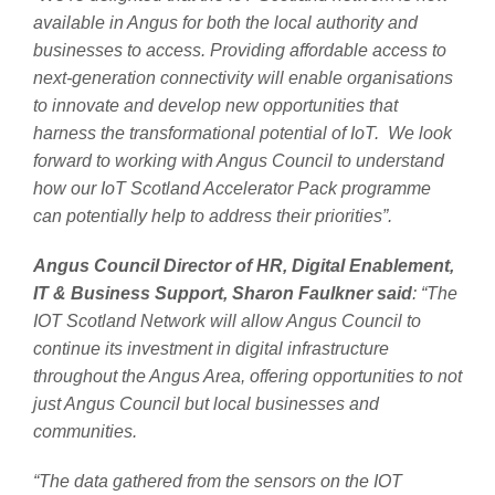
available in Angus for both the local authority and
businesses to access. Providing affordable access to
next-generation connectivity will enable organisations
to innovate and develop new opportunities that
harness the transformational potential of IoT. We look
forward to working with Angus Council to understand
how our IoT Scotland Accelerator Pack programme
can potentially help to address their priorities”.
Angus Council Director of HR, Digital Enablement,
IT & Business Support, Sharon Faulkner said
: “The
IOT Scotland Network will allow Angus Council to
continue its investment in digital infrastructure
throughout the Angus Area, offering opportunities to not
just Angus Council but local businesses and
communities.
“The data gathered from the sensors on the IOT