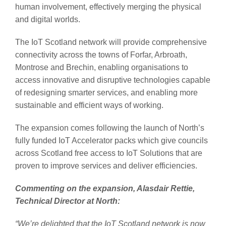
human involvement, effectively merging the physical
and digital worlds.
The IoT Scotland network will provide comprehensive
connectivity across the towns of Forfar, Arbroath,
Montrose and Brechin, enabling organisations to
access innovative and disruptive technologies capable
of redesigning smarter services, and enabling more
sustainable and efficient ways of working.
The expansion comes following the launch of North’s
fully funded IoT Accelerator packs which give councils
across Scotland free access to IoT Solutions that are
proven to improve services and deliver efficiencies.
Commenting on the expansion, Alasdair Rettie,
Technical Director at North:
“We’re delighted that the IoT Scotland network is now