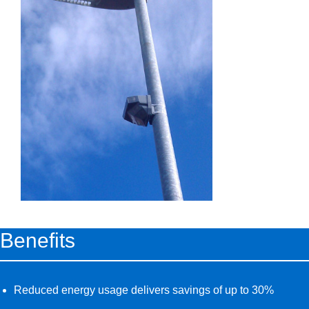
Benefits
Reduced energy usage delivers savings of up to 30%