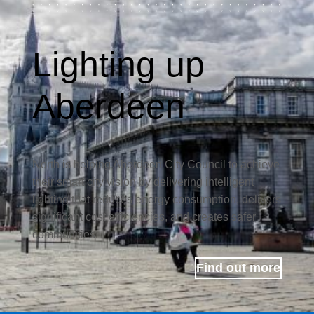
Lighting up
Aberdeen
North is helping Aberdeen City Council to achieve
their smart city vision by delivering intelligent
lighting that reduces energy consumption, delivers
significant cost efficiencies, and creates safer
communities.
Find out more