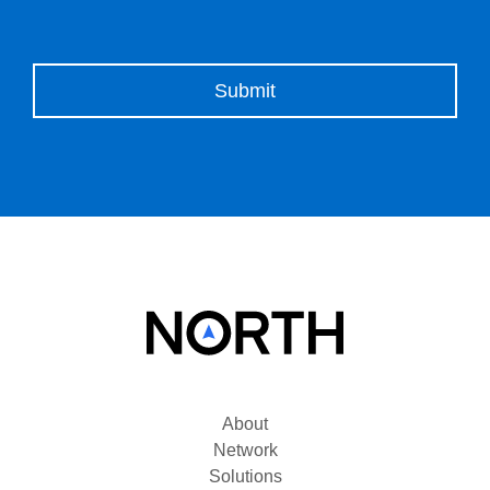
Please leave this field empty.
About
Network
Solutions