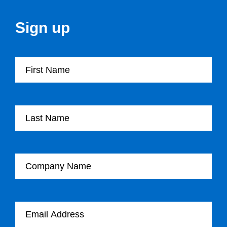
Sign up
First Name
Last Name
Company Name
Email Address