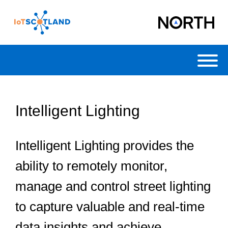
Toggl
Intelligent Lighting
Intelligent Lighting provides the
ability to remotely monitor,
manage and control street lighting
to capture valuable and real-time
data insights and achieve