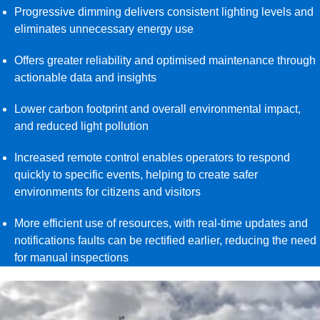
Progressive dimming delivers consistent lighting levels and
eliminates unnecessary energy use
Offers greater reliability and optimised maintenance through
actionable data and insights
Lower carbon footprint and overall environmental impact,
and reduced light pollution
Increased remote control enables operators to respond
quickly to specific events, helping to create safer
environments for citizens and visitors
More efficient use of resources, with real-time updates and
notifications faults can be rectified earlier, reducing the need
for manual inspections