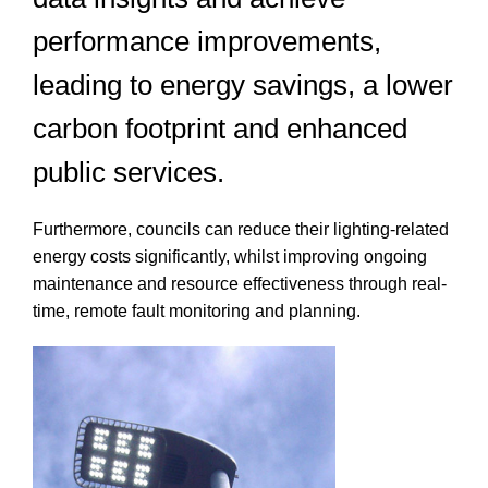
performance improvements,
leading to energy savings, a lower
carbon footprint and enhanced
public services.
Furthermore, councils can reduce their lighting-related
energy costs significantly, whilst improving ongoing
maintenance and resource effectiveness through real-
time, remote fault monitoring and planning.