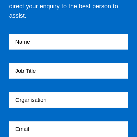
direct your enquiry to the best person to
assist.
Your name
Your Job Title
Your Organisation
Your email