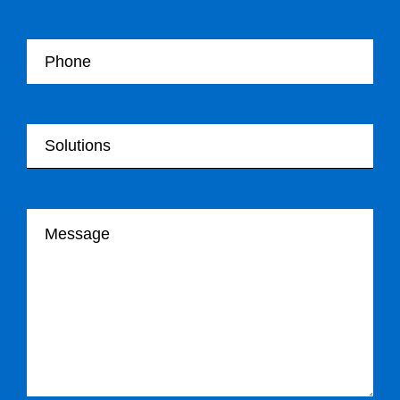
Your Telephone
Your Solutions
Your message