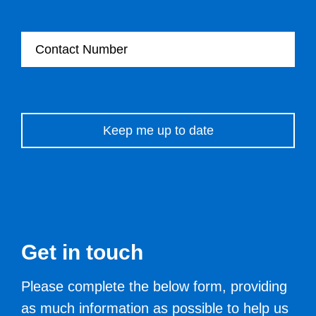
Contact Number
Please leave this field empty.
Get in touch
Please complete the below form, providing
as much information as possible to help us