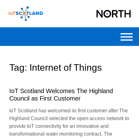
Toggl
Tag:
Internet of Things
IoT Scotland Welcomes The Highland
Council as First Customer
IoT Scotland has welcomed its first customer after The
Highland Council selected the open-access network to
provide IoT connectivity for an innovative and
transformational water monitoring contract. The