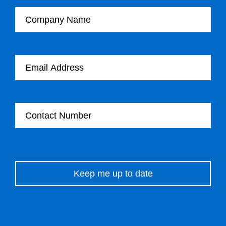
Company Name
Email Address
Contact Number
Please leave this field empty.