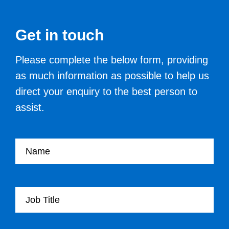
Get in touch
Please complete the below form, providing
as much information as possible to help us
direct your enquiry to the best person to
assist.
Your name
Your Job Title
Your Organisation