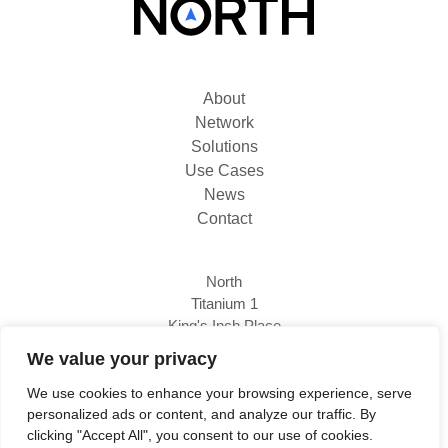
About
Network
Solutions
Use Cases
News
Contact
North
Titanium 1
King's Inch Place
Braehead, PA4 8WF
We value your privacy
We use cookies to enhance your browsing experience, serve
personalized ads or content, and analyze our traffic. By
0333 800 1111
clicking "Accept All", you consent to our use of cookies.
www.north.tech