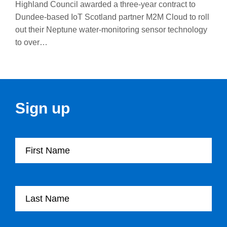
Highland Council awarded a three-year contract to
Dundee-based IoT Scotland partner M2M Cloud to roll
out their Neptune water-monitoring sensor technology
to over…
Sign up
First Name
Last Name