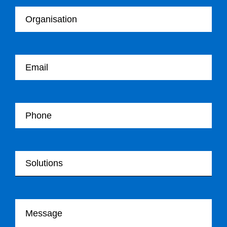
Your email
Your Telephone
Your Solutions
Your message