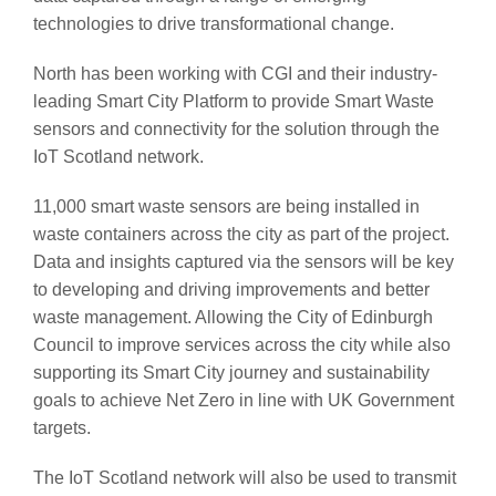
technologies to drive transformational change.
North has been working with CGI and their industry-
leading Smart City Platform to provide Smart Waste
sensors and connectivity for the solution through the
IoT Scotland network.
11,000 smart waste sensors are being installed in
waste containers across the city as part of the project.
Data and insights captured via the sensors will be key
to developing and driving improvements and better
waste management. Allowing the City of Edinburgh
Council to improve services across the city while also
supporting its Smart City journey and sustainability
goals to achieve Net Zero in line with UK Government
targets.
The IoT Scotland network will also be used to transmit