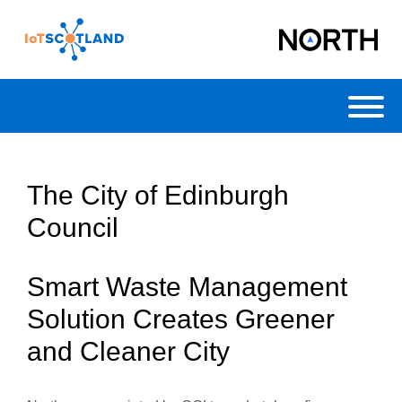
Toggl
The City of Edinburgh
Council
Smart Waste Management
Solution Creates Greener
and Cleaner City