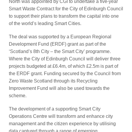
North was appointed by CGI to undertake a five-year
Smart Waste Contract for the City of Edinburgh Council
to support their plans to transform the capital into one
of the world’s leading Smart Cities.
The deal was supported by a European Regional
Development Fund (ERDF) grant as part of the
‘Scotland’s 8th City – the Smart City’ programme.
Where the City of Edinburgh Council will deliver three
projects budgeted at £6.4m, of which £2.5m is part of
the ERDF grant. Funding secured by the Council from
Zero Waste Scotland through its Recycling
Improvement Fund will also be used towards the
scheme.
The development of a supporting Smart City
Operations Centre will transform and enhance city
management and the citizen experience by utilising
data captured through a range of emerging