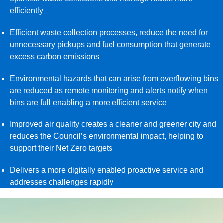
efficiently
Efficient waste collection processes, reduce the need for
unnecessary pickups and fuel consumption that generate
excess carbon emissions
Environmental hazards that can arise from overflowing bins
are reduced as remote monitoring and alerts notify when
bins are full enabling a more efficient service
Improved air quality creates a cleaner and greener city and
reduces the Council’s environmental impact, helping to
support their Net Zero targets
Delivers a more digitally enabled proactive service and
addresses challenges rapidly