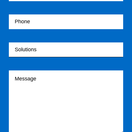
Your Telephone
Your Solutions
Your message