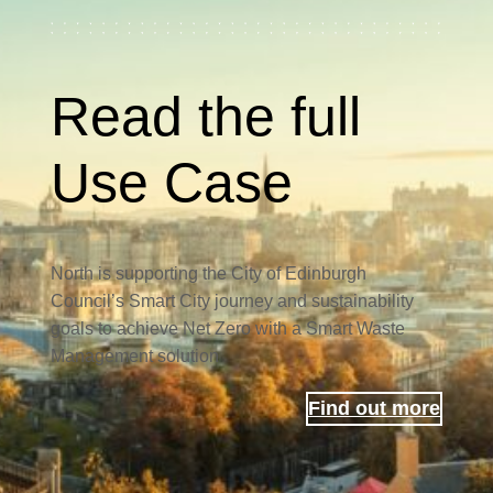
Read the full
Use Case
North is supporting the City of Edinburgh
Council’s Smart City journey and sustainability
goals to achieve Net Zero with a Smart Waste
Management solution
Find out more