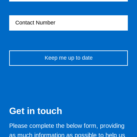
Contact Number
Please leave this field empty.
Get in touch
Please complete the below form, providing
as much information as possible to help us