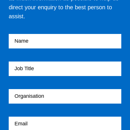
direct your enquiry to the best person to
assist.
Your name
Your Job Title
Your Organisation
Your email