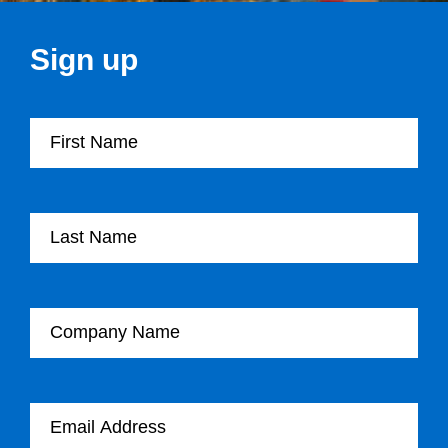
Sign up
First Name
Last Name
Company Name
Email Address