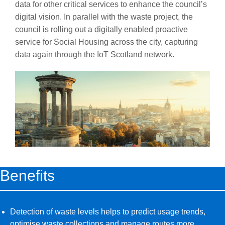
data for other critical services to enhance the council’s
digital vision. In parallel with the waste project, the
council is rolling out a digitally enabled proactive
service for Social Housing across the city, capturing
data again through the IoT Scotland network.
Benefits
Detection of waste levels helps to predict usage trends,
optimise waste collections and manage routes more