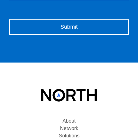
Please leave this field empty.
About
Network
Solutions