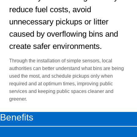
reduce fuel costs, avoid
unnecessary pickups or litter
caused by overflowing bins and
create safer environments.
Through the installation of simple sensors, local
authorities can better understand what bins are being
used the most, and schedule pickups only when
required and at optimum times, improving public
services and keeping public spaces cleaner and
greener.
Benefits