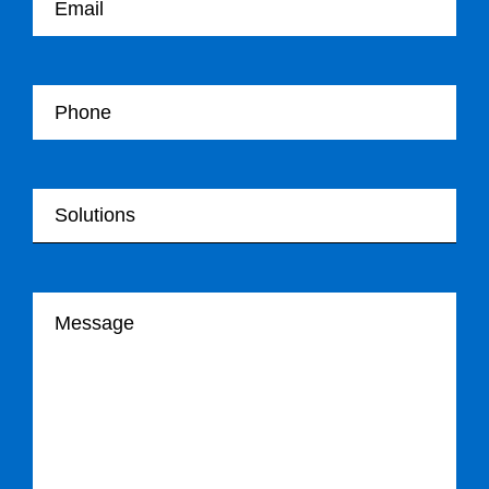
Your Telephone
Your Solutions
Your message