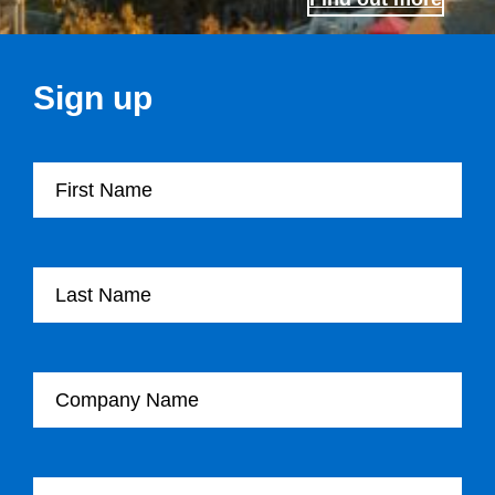
Sign up
First Name
Last Name
Company Name
Email Address