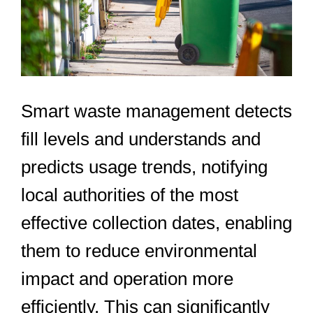
Smart waste management detects
fill levels and understands and
predicts usage trends, notifying
local authorities of the most
effective collection dates, enabling
them to reduce environmental
impact and operation more
efficiently. This can significantly