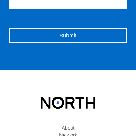
Please leave this field empty.
About
Network