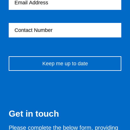
Contact Number
Please leave this field empty.
Get in touch
Please complete the below form, providing