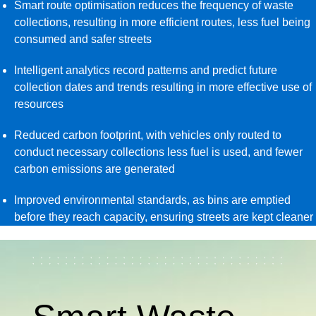
Smart route optimisation reduces the frequency of waste
collections, resulting in more efficient routes, less fuel being
consumed and safer streets
Intelligent analytics record patterns and predict future
collection dates and trends resulting in more effective use of
resources
Reduced carbon footprint, with vehicles only routed to
conduct necessary collections less fuel is used, and fewer
carbon emissions are generated
Improved environmental standards, as bins are emptied
before they reach capacity, ensuring streets are kept cleaner