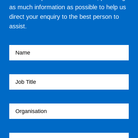
as much information as possible to help us
direct your enquiry to the best person to
assist.
Your name
Your Job Title
Your Organisation
Your email