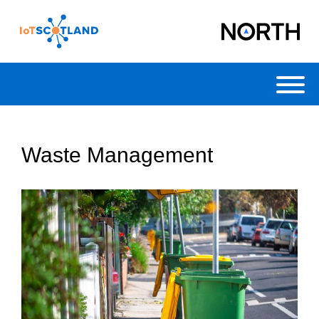
Toggl
Waste Management