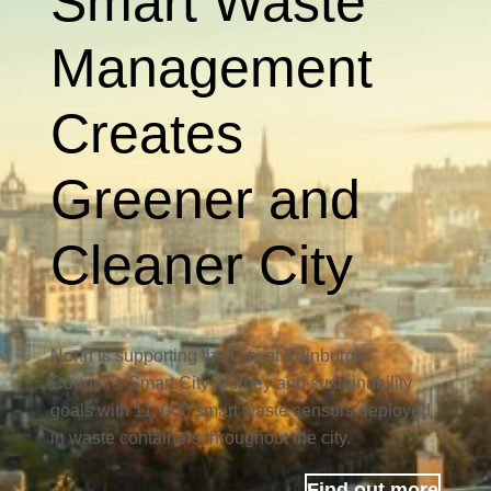
Smart Waste
Management
Creates
Greener and
Cleaner City
North is supporting the City of Edinburgh
Council’s Smart City journey and sustainability
goals with 11, 000 smart waste sensors deployed
in waste containers throughout the city.
Find out more