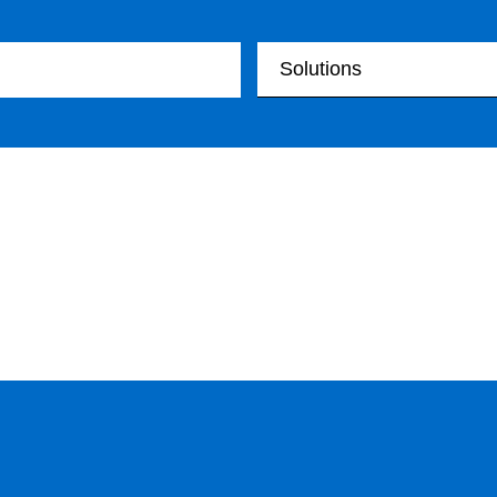
Your Solutions