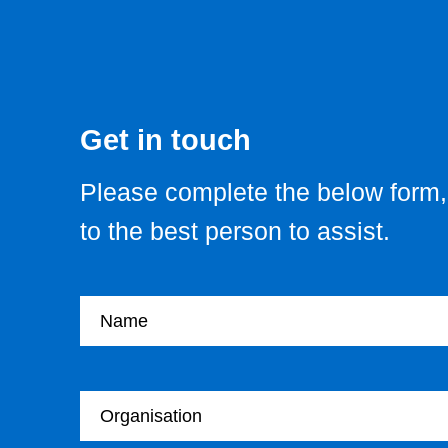
Get in touch
Please complete the below form, 
to the best person to assist.
Your name
Your Organisation