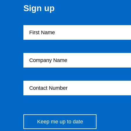
Sign up
First Name
Company Name
Contact Number
Please leave this field empty.