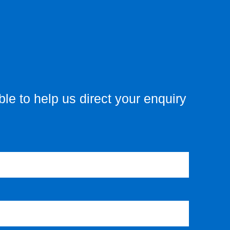
le to help us direct your enquiry