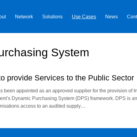
out
Network
Solutions
Use Cases
News
Cont
urchasing System
o provide Services to the Public Sector
as been appointed as an approved supplier for the provision of I
ent’s Dynamic Purchasing System (DPS) framework. DPS is an e
ganisations access to an audited supply…