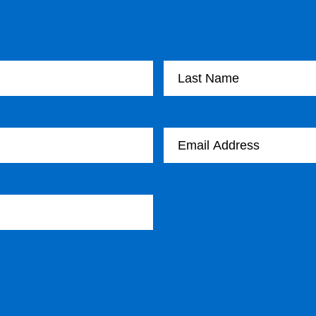
Last Name
Email Address