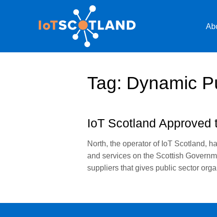
Ab
Tag:
Dynamic P
IoT Scotland Approved t
North, the operator of IoT Scotland, h
and services on the Scottish Governm
suppliers that gives public sector or