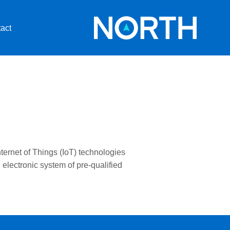
act
nternet of Things (IoT) technologies
lectronic system of pre-qualified