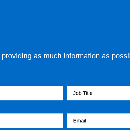
providing as much information as possib
Your Job Title
Your email