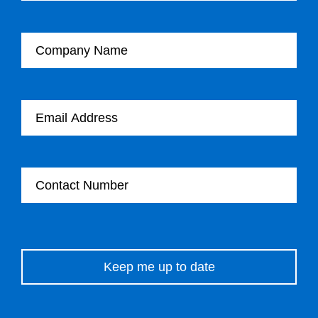
Company Name
Email Address
Contact Number
Please leave this field empty.