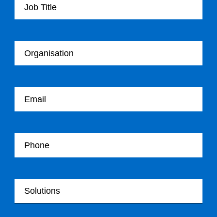
Your Organisation
Your email
Your Telephone
Your Solutions