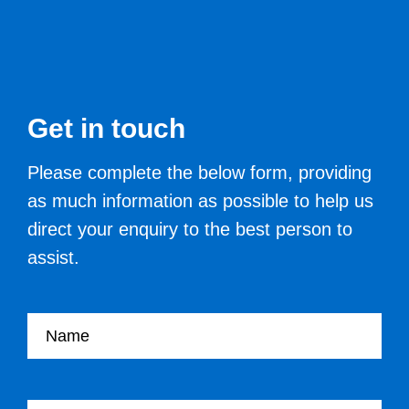
Get in touch
Please complete the below form, providing
as much information as possible to help us
direct your enquiry to the best person to
assist.
Your name
Your Job Title