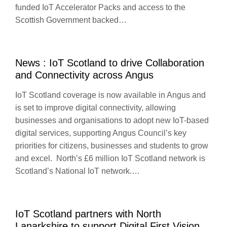
funded IoT Accelerator Packs and access to the
Scottish Government backed…
News : IoT Scotland to drive Collaboration
and Connectivity across Angus
IoT Scotland coverage is now available in Angus and
is set to improve digital connectivity, allowing
businesses and organisations to adopt new IoT-based
digital services, supporting Angus Council’s key
priorities for citizens, businesses and students to grow
and excel. North’s £6 million IoT Scotland network is
Scotland’s National IoT network.…
IoT Scotland partners with North
Lanarkshire to support Digital First Vision