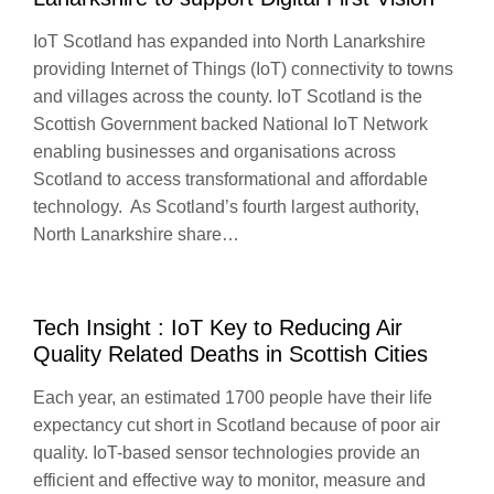
IoT Scotland has expanded into North Lanarkshire
providing Internet of Things (IoT) connectivity to towns
and villages across the county. IoT Scotland is the
Scottish Government backed National IoT Network
enabling businesses and organisations across
Scotland to access transformational and affordable
technology. As Scotland’s fourth largest authority,
North Lanarkshire share…
Tech Insight : IoT Key to Reducing Air
Quality Related Deaths in Scottish Cities
Each year, an estimated 1700 people have their life
expectancy cut short in Scotland because of poor air
quality. IoT-based sensor technologies provide an
efficient and effective way to monitor, measure and