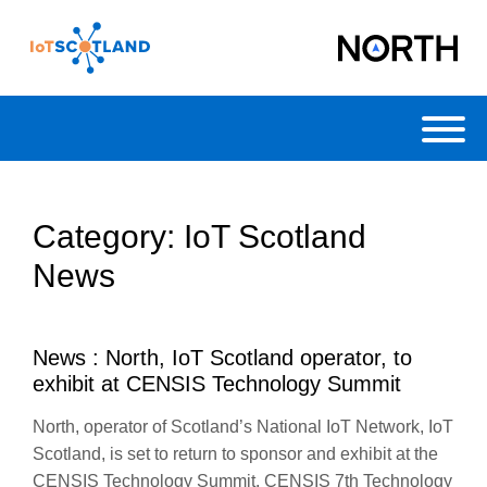
Toggl
Category:
IoT Scotland
News
News : North, IoT Scotland operator, to
exhibit at CENSIS Technology Summit
North, operator of Scotland’s National IoT Network, IoT
Scotland, is set to return to sponsor and exhibit at the
CENSIS Technology Summit. CENSIS 7th Technology