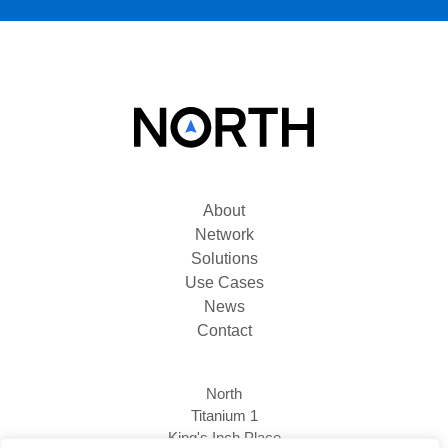
About
Network
Solutions
Use Cases
News
Contact
North
Titanium 1
King's Inch Place