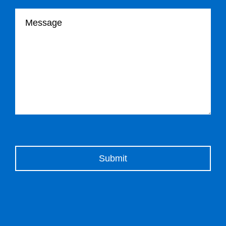
Your message
Please leave this field empty.