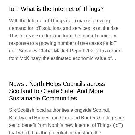
IoT: What is the Internet of Things?
With the Internet of Things (IoT) market growing,
demand for IoT solutions and services is on the rise.
This increase in demand from the market comes in
response to a growing number of use cases for IoT
(IoT Services Global Market Report 2021). In a report
from McKinsey, the estimated economic value of…
News : North Helps Councils across
Scotland to Create Safer And More
Sustainable Communities
Six Scottish local authorities alongside Scotrail,
Blackwood Homes and Care and Borders College are
set to benefit from North’s new Internet of Things (IoT)
trial which has the potential to transform the