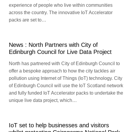
experience of people who live within communities
across the country. The innovative IoT Accelerator
packs are set to…
News : North Partners with City of
Edinburgh Council for Live Data Project
North has partnered with City of Edinburgh Council to
offer a bespoke approach to how the city tackles air
pollution using Internet of Things (IoT) technology. City
of Edinburgh Council will use the IoT Scotland network
and fully funded IoT Accelerator packs to undertake the
unique live data project, which…
IoT set to help businesses and visitors