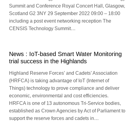
Summit and Conference Royal Concert Hall, Glasgow,
Scotland G2 3NY 29 September 2022 09:00 – 18:00
including a post event networking reception The
CENSIS Technology Summit…
News : IoT-based Smart Water Monitoring
trial success in the Highlands
Highland Reserve Forces’ and Cadets’ Association
(HRFCA) is taking advantage of IoT (Internet of
Things) technology to prove compliance and deliver
economic, environmental and cost efficiencies.
HRFCA is one of 13 autonomous Tri-Service bodies,
established as Crown Agencies by Act of Parliament to
support the reserve forces and cadets in…