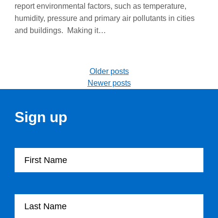
report environmental factors, such as temperature,
humidity, pressure and primary air pollutants in cities
and buildings. Making it…
Posts navigation
Older posts
Newer posts
Sign up
First Name
Last Name