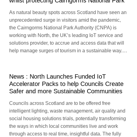
whilst protecting Cairngorms National Park
As natural beauty spots across Scotland have seen an
unprecedented surge in visitors amid the pandemic,
the Cairngorms National Park Authority (CNPA) is
working with North, the UK’s leading IoT service and
solutions provider, to accrue and access data that will
help manage surges of tourism in a sustainable way.…
News : North Launches Funded IoT
Accelerator Packs to help Councils Create
Safer and more Sustainable Communities
Councils across Scotland are to be offered free
intelligent lighting, waste management, air quality and
social housing solutions trials, potentially transforming
the ways in which local communities live and work
through access to real time, insightful data. The fully