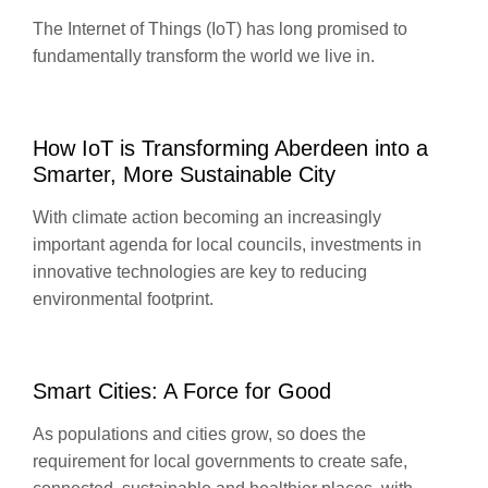
The Internet of Things (IoT) has long promised to
fundamentally transform the world we live in.
How IoT is Transforming Aberdeen into a
Smarter, More Sustainable City
With climate action becoming an increasingly
important agenda for local councils, investments in
innovative technologies are key to reducing
environmental footprint.
Smart Cities: A Force for Good
As populations and cities grow, so does the
requirement for local governments to create safe,