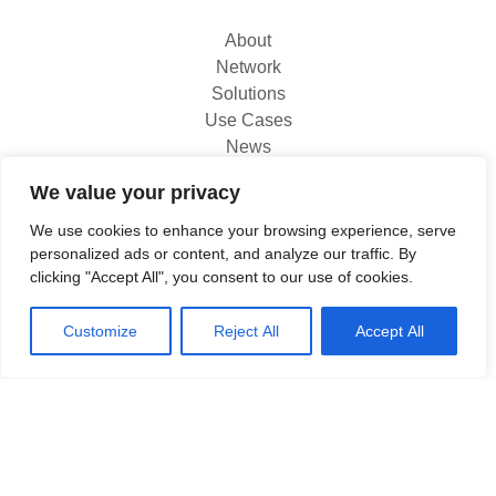
About
Network
Solutions
Use Cases
News
Contact
We value your privacy
We use cookies to enhance your browsing experience, serve
North
personalized ads or content, and analyze our traffic. By
Titanium 1
clicking "Accept All", you consent to our use of cookies.
King's Inch Place
Braehead, PA4 8WF
Customize
Reject All
Accept All
0333 800 1111
www.north.tech
Copyright North 2026 | All rights reserved
|
Privacy & Cookies