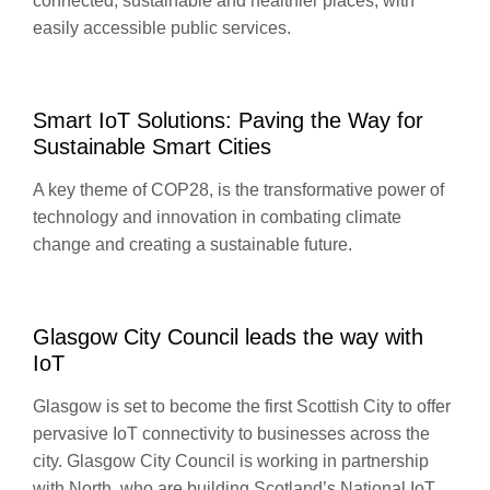
connected, sustainable and healthier places, with
easily accessible public services.
Smart IoT Solutions: Paving the Way for
Sustainable Smart Cities
A key theme of COP28, is the transformative power of
technology and innovation in combating climate
change and creating a sustainable future.
Glasgow City Council leads the way with
IoT
Glasgow is set to become the first Scottish City to offer
pervasive IoT connectivity to businesses across the
city. Glasgow City Council is working in partnership
with North, who are building Scotland’s National IoT