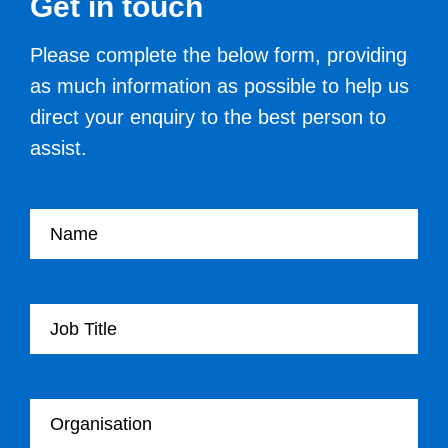
Get in touch
Please complete the below form, providing
as much information as possible to help us
direct your enquiry to the best person to
assist.
Your name
Your Job Title
Your Organisation