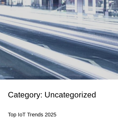
Category:
Uncategorized
Top IoT Trends 2025