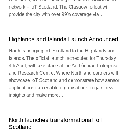
network – IoT Scotland. The Glasgow rollout will
provide the city with over 99% coverage via…
Highlands and Islands Launch Announced
North is bringing IoT Scotland to the Highlands and
Islands. The official launch, scheduled for Thursday
4th April, will take place at the An Lòchran Enterprise
and Research Centre. Where North and partners will
showcase IoT Scotland and demonstrate how sensor
applications can enable organisations to gain new
insights and make more…
North launches transformational IoT
Scotland