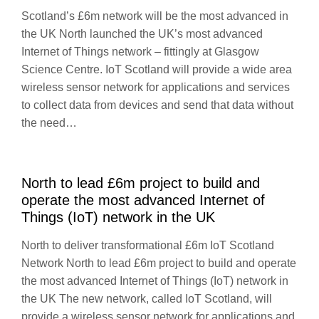
Scotland’s £6m network will be the most advanced in
the UK North launched the UK’s most advanced
Internet of Things network – fittingly at Glasgow
Science Centre. IoT Scotland will provide a wide area
wireless sensor network for applications and services
to collect data from devices and send that data without
the need…
North to lead £6m project to build and
operate the most advanced Internet of
Things (IoT) network in the UK
North to deliver transformational £6m IoT Scotland
Network North to lead £6m project to build and operate
the most advanced Internet of Things (IoT) network in
the UK The new network, called IoT Scotland, will
provide a wireless sensor network for applications and