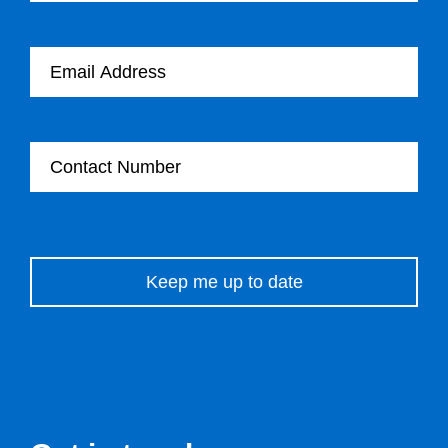
Email Address
Contact Number
Please leave this field empty.