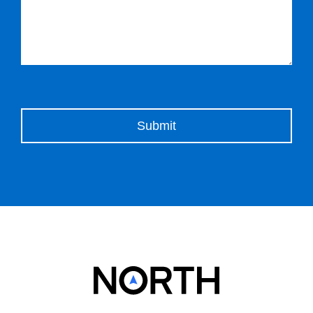
Please leave this field empty.