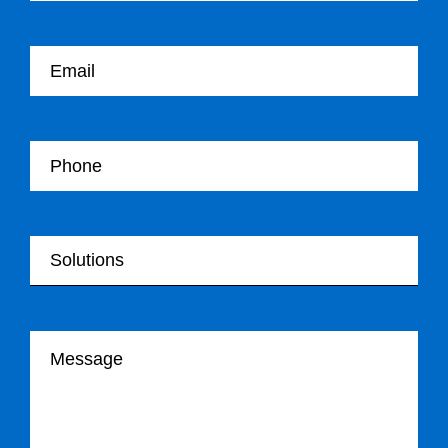
Your email
Your Telephone
Your Solutions
Your message