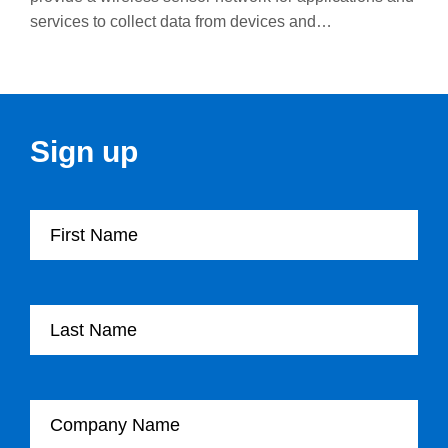
services to collect data from devices and…
Sign up
First Name
Last Name
Company Name